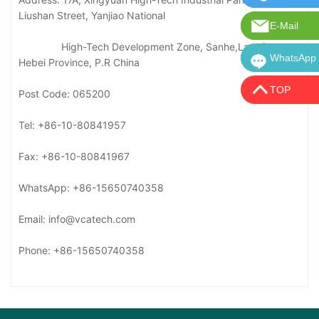
Liushan Street, Yanjiao National
E-Mail
E-mail: in
High-Tech Development Zone, Sanhe,Langfang,
WhatsApp
WhatsApp:
Hebei Province, P.R China
TOP
Post Code: 065200
Tel: +86-10-80841957
Fax: +86-10-80841967
WhatsApp: +86-15650740358
Email: info@vcatech.com
Phone: +86-15650740358