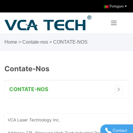
Portugues
Home
> Contate-nos >
CONTATE-NOS
Contate-Nos
CONTATE-NOS
VCA Laser Technology Inc.
Contact
Entre em 
Address: 17A, Xingyuan High-Tech Industrial Park, No. 18,