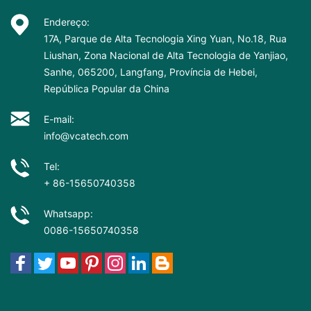
Endereço:
17A, Parque de Alta Tecnologia Xing Yuan, No.18, Rua
Liushan, Zona Nacional de Alta Tecnologia de Yanjiao,
Sanhe, 065200, Langfang, Província de Hebei,
República Popular da China
E-mail:
info@vcatech.com
Tel:
+ 86-15650740358
Whatsapp:
0086-15650740358